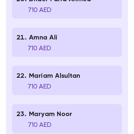
710 AED
Amna Ali
710 AED
Mariam Alsultan
710 AED
Maryam Noor
710 AED