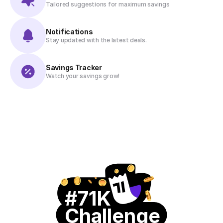
Tailored suggestions for maximum savings
Notifications
Stay updated with the latest deals.
Savings Tracker
Watch your savings grow!
#71K
Challenge