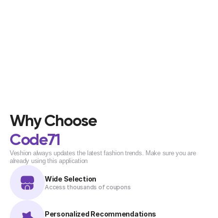
Why Choose
Code71
Veshion always updates the latest fashion trends. Make sure you are 
already using this application
Wide Selection
Access thousands of coupons
Personalized Recommendations