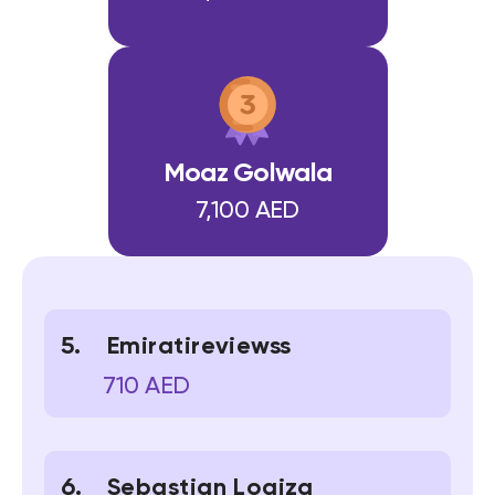
Moaz Golwala
7,100 AED
Emiratireviewss
710 AED
Sebastian Loaiza 