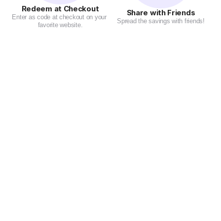
Redeem at Checkout
Share with Friends
Enter as code at checkout on your 
Spread the savings with friends!
favorite website.