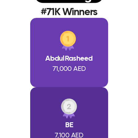
#71K Winners
AbdulRasheed
71,000 AED
BE
7,100 AED