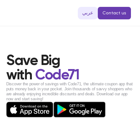
عربي
Contact us
Save Big
with 
Code71
Discover the power of savings with Code71, the ultimate coupon app that 
puts money back in your pocket. Join thousands of savvy shoppers who 
are already enjoying incredible discounts and deals. Download our app 
now and start saving!