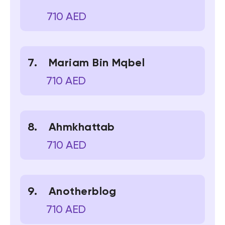
710 AED
Mariam Bin Mqbel
710 AED
Ahmkhattab
710 AED
Anotherblog
710 AED