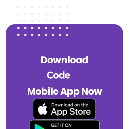
Download
Mobile App Now