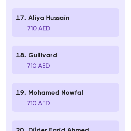
Aliya Hussain
710 AED
Gullivard
710 AED
Mohamed Nowfal
710 AED
Dilder Farid Ahmed