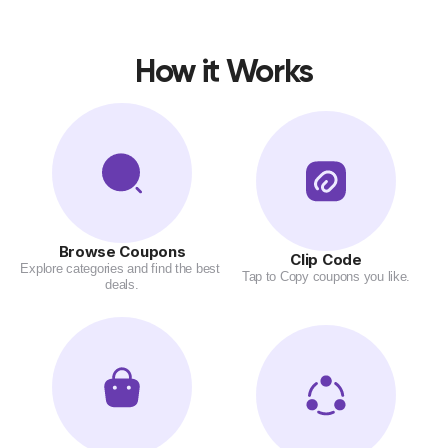
How it Works
Browse Coupons
Clip Code
Explore categories and find the best 
Tap to Copy coupons you like.
deals.