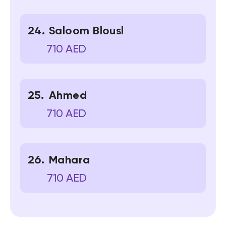
Saloom Blousl
710 AED
Ahmed
710 AED
Mahara
710 AED