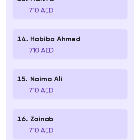
710 AED
Habiba Ahmed
710 AED
Naima Ali
710 AED
Zainab
710 AED