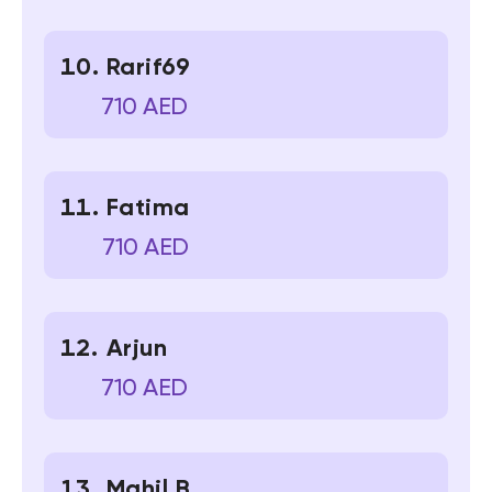
Rarif69
710 AED
Fatima
710 AED
Arjun
710 AED
Mahil B